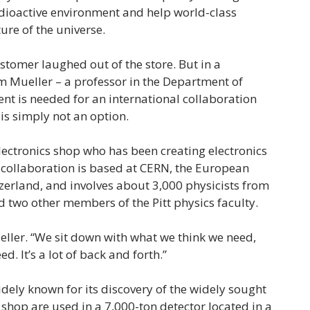
radioactive environment and help world-class
ure of the universe.
ustomer laughed out of the store. But in a
im Mueller – a professor in the Department of
t is needed for an international collaboration
 is simply not an option.
electronics shop who has been creating electronics
 collaboration is based at CERN, the European
zerland, and involves about 3,000 physicists from
 two other members of the Pitt physics faculty.
Mueller. “We sit down with what we think we need,
d. It’s a lot of back and forth.”
ely known for its discovery of the widely sought
s shop are used in a 7,000-ton detector located in a