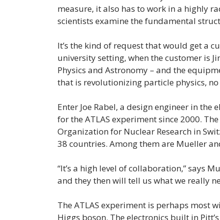
measure, it also has to work in a highly 
scientists examine the fundamental struct
It’s the kind of request that would get a c
university setting, when the customer is J
Physics and Astronomy – and the equipmen
that is revolutionizing particle physics, no
Enter Joe Rabel, a design engineer in the 
for the ATLAS experiment since 2000. The
Organization for Nuclear Research in Swit
38 countries. Among them are Mueller and
“It’s a high level of collaboration,” says 
and they then will tell us what we really nee
The ATLAS experiment is perhaps most wid
Higgs boson. The electronics built in Pitt’