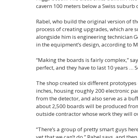
cavern 100 meters below a Swiss suburb 
Rabel, who build the original version of th
process of creating upgrades, which are s
alongside him is engineering technician 
in the equipment’s design, according to M
“Making the boards is fairly complex,” sa
perfect, and they have to last 10 years … 
The shop created six different prototypes
inches, housing roughly 200 electronic pa
from the detector, and also serve as a buf
about 2,500 boards will be produced from
outside contractor whose work they will o
“There’s a group of pretty smart guys her
yet that we can’t do,” Rabel says, and then 