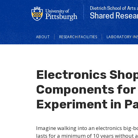
Dietrich School of Arts
Shared Resear
Main
ABOUT
RESEARCH FACILITIES
LABORATORY IN
navigation
Electronics Shop
Components for 
Experiment in Pa
Imagine walking into an electronics big-b
lasts for a minimum of 10 years without a