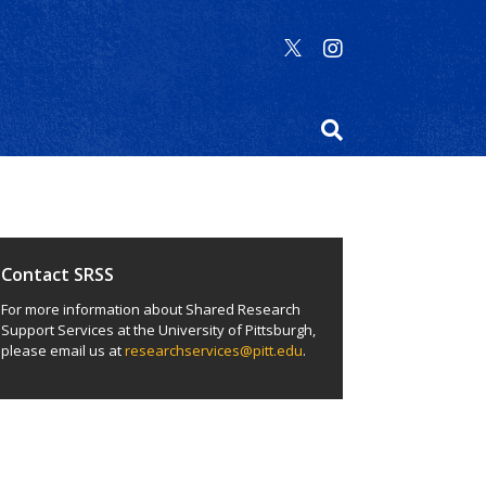
Contact SRSS
For more information about Shared Research
Support Services at the University of Pittsburgh,
please email us at
researchservices@pitt.edu
.