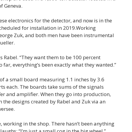
of Geneva.
ese electronics for the detector, and now is in the
cheduled for installation in 2019.Working
George Zuk, and both men have been instrumental
ueller.
ys Rabel. “They want them to be 100 percent
So far, everything’s been exactly what they wanted.”
 of a small board measuring 1.1 inches by 3.6
rts each. The boards take sums of the signals
fer and amplifier. When they go into production,
 the designs created by Rabel and Zuk via an
versee.
e, working in the shop. There hasn’t been anything
laughs: “I’m just a small cog in the big wheel.”