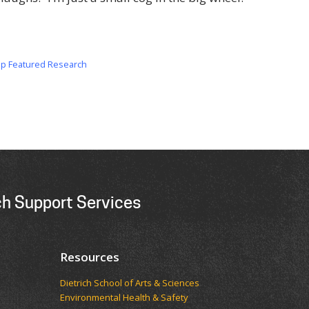
op Featured Research
h Support Services
Resources
Dietrich School of Arts & Sciences
Environmental Health & Safety