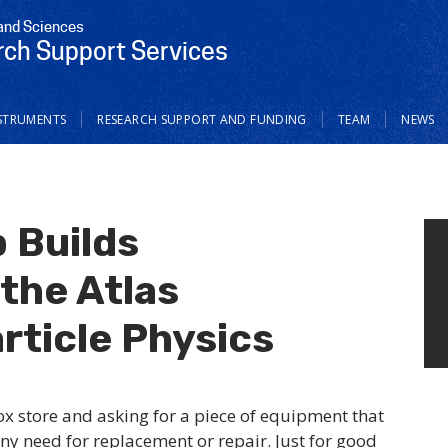
 and Sciences
ch Support Services
STRUMENTS
RESEARCH SUPPORT AND FUNDING
TEAM
NEWS
 Builds
the Atlas
rticle Physics
ox store and asking for a piece of equipment that
ny need for replacement or repair. Just for good