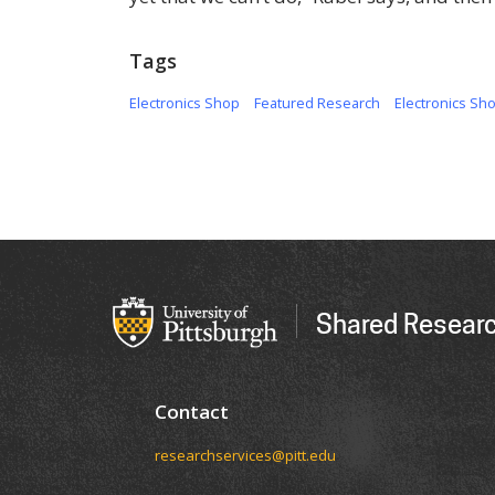
Tags
Electronics Shop
Featured Research
Electronics Sh
Shared Researc
Contact
researchservices@pitt.edu