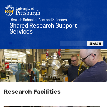
Dietrich School of Arts and Sciences
Shared Research Support
Services
Search
SEARCH
Research Facilities