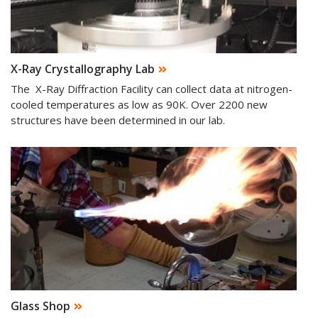
X-Ray Crystallography Lab
The X-Ray Diffraction Facility can collect data at nitrogen-
cooled temperatures as low as 90K. Over 2200 new
structures have been determined in our lab.
Glass Shop