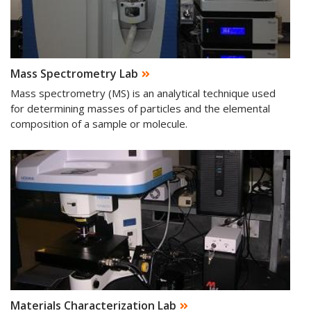
Mass Spectrometry Lab
Mass spectrometry (MS) is an analytical technique used
for determining masses of particles and the elemental
composition of a sample or molecule.
Materials Characterization Lab