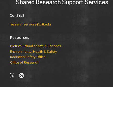
Shared Research Support Services
Contact
researchservices@pitt.edu
Resources
Dietrich School of Arts & Sciences
Environmental Health & Safety
Radiation Safety Office
Office of Research