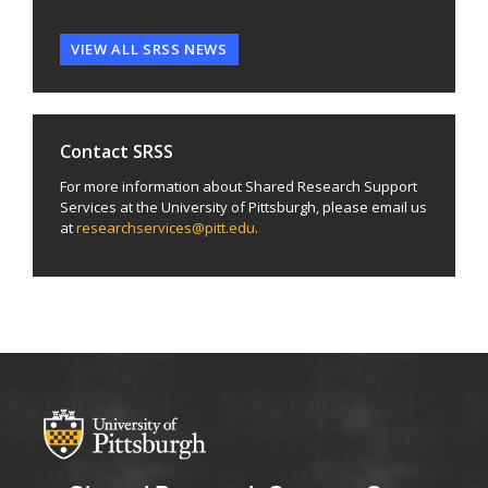
VIEW ALL SRSS NEWS
Contact SRSS
For more information about Shared Research Support
Services at the University of Pittsburgh, please email us
at
researchservices@pitt.edu
.