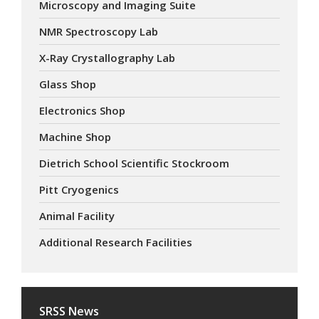
Microscopy and Imaging Suite
NMR Spectroscopy Lab
X-Ray Crystallography Lab
Glass Shop
Electronics Shop
Machine Shop
Dietrich School Scientific Stockroom
Pitt Cryogenics
Animal Facility
Additional Research Facilities
SRSS News