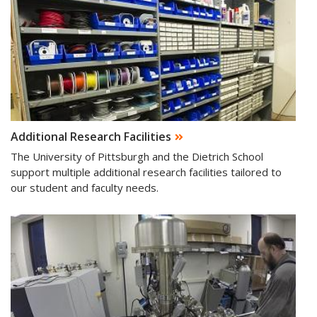
Additional Research Facilities
The University of Pittsburgh and the Dietrich School
support multiple additional research facilities tailored to
our student and faculty needs.