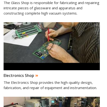
The Glass Shop is responsible for fabricating and repairing
intricate pieces of glassware and apparatus and
constructing complete high vacuum systems.
Electronics Shop
The Electronics Shop provides the high-quality design,
fabrication, and repair of equipment and instrumentation.