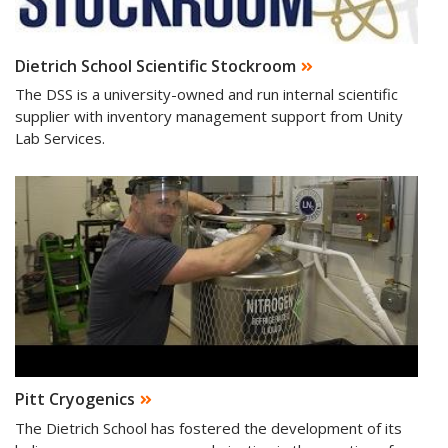
Dietrich School Scientific Stockroom
The DSS is a university-owned and run internal scientific
supplier with inventory management support from Unity
Lab Services.
Pitt Cryogenics
The Dietrich School has fostered the development of its