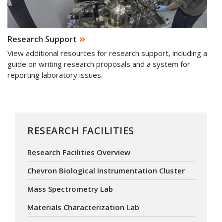
Research Support
View additional resources for research support, including a
guide on writing research proposals and a system for
reporting laboratory issues.
RESEARCH FACILITIES
Research Facilities Overview
Chevron Biological Instrumentation Cluster
Mass Spectrometry Lab
Materials Characterization Lab