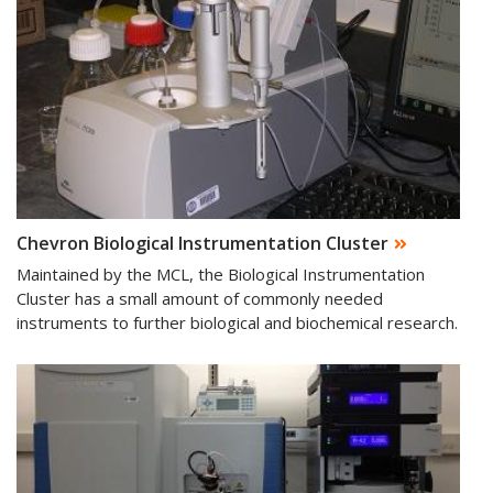
Chevron Biological Instrumentation Cluster
Maintained by the MCL, the Biological Instrumentation
Cluster has a small amount of commonly needed
instruments to further biological and biochemical research.