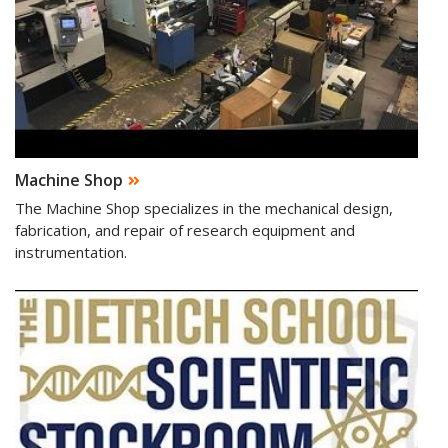
Machine Shop
The Machine Shop specializes in the mechanical design,
fabrication, and repair of research equipment and
instrumentation.