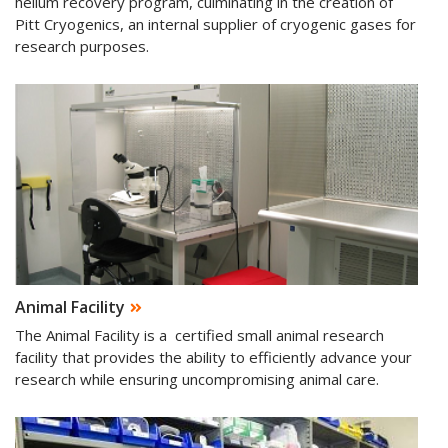
helium recovery program, culminating in the creation of
Pitt Cryogenics, an internal supplier of cryogenic gases for
research purposes.
Animal Facility
The Animal Facility is a certified small animal research
facility that provides the ability to efficiently advance your
research while ensuring uncompromising animal care.