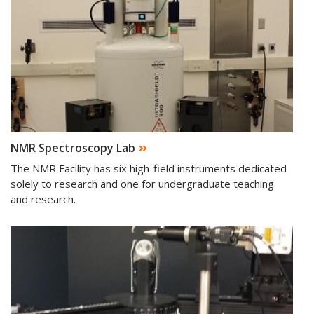
NMR Spectroscopy Lab
The NMR Facility has six high-field instruments dedicated
solely to research and one for undergraduate teaching
and research.