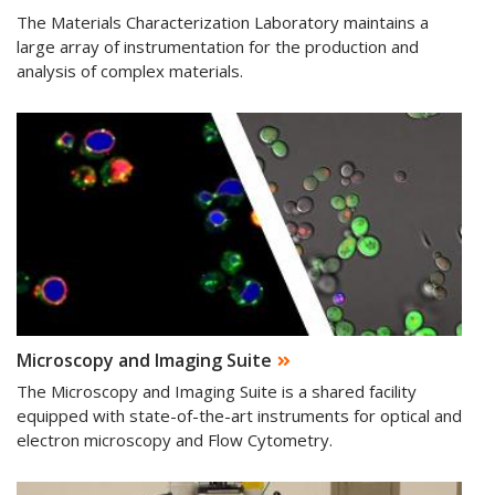
The Materials Characterization Laboratory maintains a
large array of instrumentation for the production and
analysis of complex materials.
Microscopy and Imaging Suite
The Microscopy and Imaging Suite is a shared facility
equipped with state-of-the-art instruments for optical and
electron microscopy and Flow Cytometry.