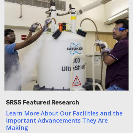
SRSS Featured Research
Learn More About Our Facilities and the
Important Advancements They Are
Making