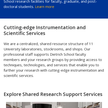
School research facilities for faculty, graduate, and post-
doctoral students.
Learn more
Cutting-edge Instrumentation and
Scientific Services
We are a centralized, shared resource structure of 11
University laboratories, stockrooms, and shops. Our
professional staff supports Dietrich School faculty
members and your research groups by providing access to
techniques, technologies, and services that enable you to
further your research with cutting-edge instrumentation and
scientific services.
Explore Shared Research Support Services