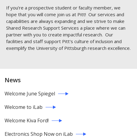
If you’re a prospective student or faculty member, we
hope that you will come join us at Pitt! Our services and
capabilities are always expanding and we strive to make
Shared Research Support Services a place where we can
partner with you to create impactful research. Our
facilities and staff support Pitt's culture of inclusion and
exemplify the University of Pittsburgh research excellence.
News
Welcome June Spiegel
Welcome to iLab
Welcome Kiva Ford!
Electronics Shop Now on iLab