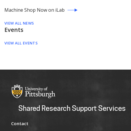
Machine Shop Now on iLab
VIEW ALL NEWS
Events
VIEW ALL EVENTS
Shared Research Support Services
Contact