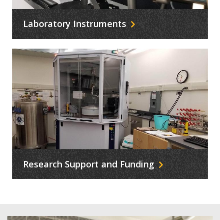
Laboratory Instruments
Research Support and Funding