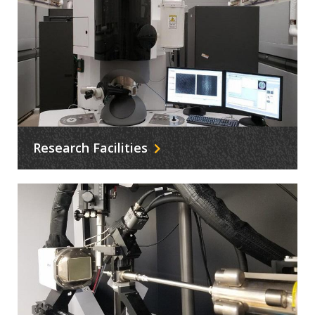
Research Facilities