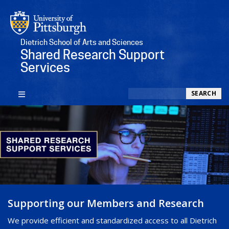
Dietrich School of Arts and Sciences
Shared Research Support
Services
Search
SEARCH
Supporting our Members and Research
We provide efficient and standardized access to all Dietrich