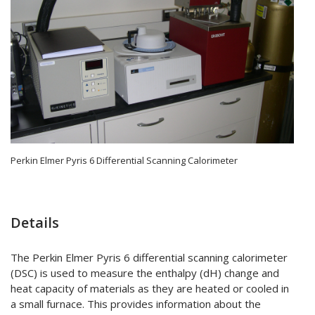
Perkin Elmer Pyris 6 Differential Scanning Calorimeter
Details
The Perkin Elmer Pyris 6 differential scanning calorimeter
(DSC) is used to measure the enthalpy (dH) change and
heat capacity of materials as they are heated or cooled in
a small furnace. This provides information about the