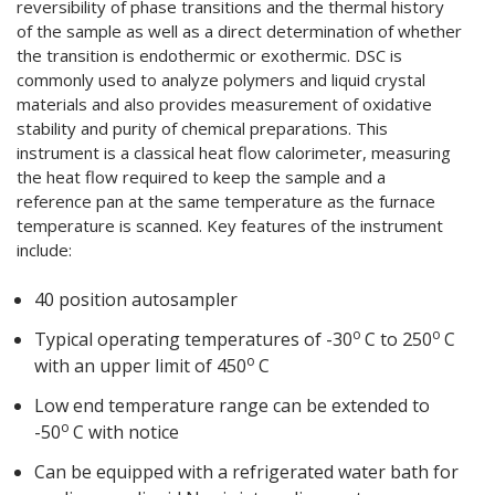
reversibility of phase transitions and the thermal history
of the sample as well as a direct determination of whether
the transition is endothermic or exothermic. DSC is
commonly used to analyze polymers and liquid crystal
materials and also provides measurement of oxidative
stability and purity of chemical preparations. This
instrument is a classical heat flow calorimeter, measuring
the heat flow required to keep the sample and a
reference pan at the same temperature as the furnace
temperature is scanned. Key features of the instrument
include:
40 position autosampler
o
o
Typical operating temperatures of -30
C to 250
C
o
with an upper limit of 450
C
Low end temperature range can be extended to
o
-50
C with notice
Can be equipped with a refrigerated water bath for