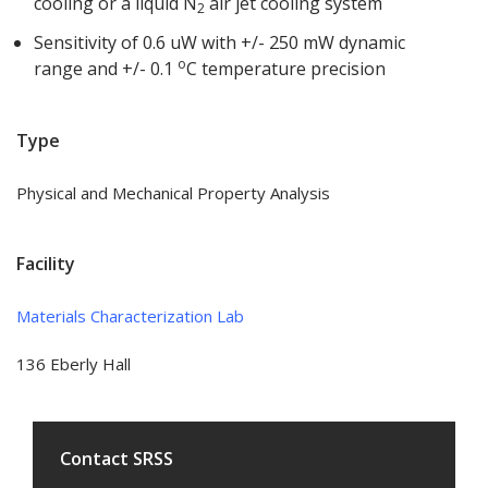
cooling or a liquid N
air jet cooling system
2
Sensitivity of 0.6 uW with +/- 250 mW dynamic
o
range and +/- 0.1
C temperature precision
Type
Physical and Mechanical Property Analysis
Facility
Materials Characterization Lab
136 Eberly Hall
Contact SRSS