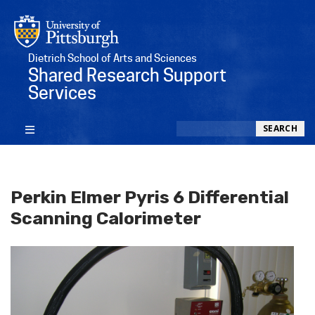
Dietrich School of Arts and Sciences
Shared Research Support
Services
Search
SEARCH
Perkin Elmer Pyris 6 Differential
Scanning Calorimeter