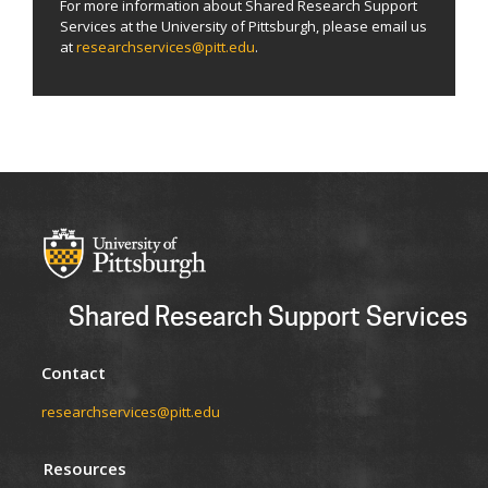
For more information about Shared Research Support
Services at the University of Pittsburgh, please email us
at
researchservices@pitt.edu
.
Shared Research Support Services
Contact
researchservices@pitt.edu
Resources