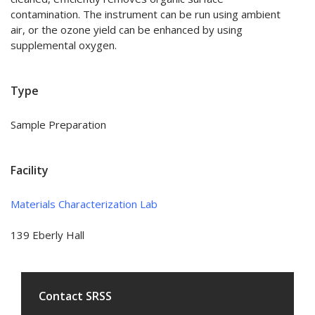
contamination. The instrument can be run using ambient
air, or the ozone yield can be enhanced by using
supplemental oxygen.
Type
Sample Preparation
Facility
Materials Characterization Lab
139 Eberly Hall
Contact SRSS