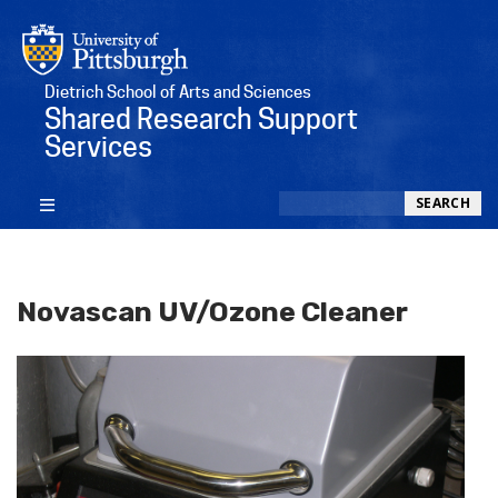
Dietrich School of Arts and Sciences
Shared Research Support
Services
Search
SEARCH
Novascan UV/Ozone Cleaner