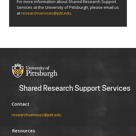
For more information about Shared Research Support
Services at the University of Pittsburgh, please email us
at
researchservices@pitt.edu
.
Shared Research Support Services
Contact
researchservices@pitt.edu
Resources