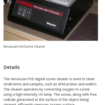
Novascan UV/Ozone Cleaner
Details
The Novascan PSD digital ozone cleaner is used to clean
small items and samples, such as AFM probes and wafers.
The cleaner operates by converting oxygen to ozone
using a high-intensity UV lamp. The ozone, along with free
radicals generated at the surface of the object being
cleaned, efficiently removes organic surface