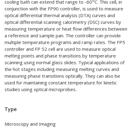
o
cooling bath can extend that range to -60
C. This cell, in
conjunction with the FP90 controller, is used to measure
optical differential thermal analysis (DTA) curves and
optical differential scanning calorimetry (DSC) curves by
measuring temperature or heat flow differences between
a reference and sample pan. The controller can provide
multiple temperature programs and ramp rates. The FP5
controller and FP 52 cell are used to measure optical
melting points and phase transitions by temperature
scanning using normal glass slides. Typical applications of
the hot stages including measuring melting curves and
measuring phase transitions optically. They can also be
used for maintaining constant temperature for kinetic
studies using optical microprobes.
Type
Microscopy and Imaging