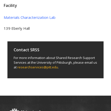
Facility
Materials Characterization Lab
139 Eberly Hall
Contact SRSS
For more information about Shared Research Support
Services at the University of Pittsburgh, please email us
at
researchservices@pitt.edu
.