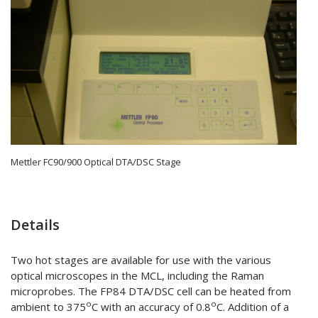
Mettler FC90/900 Optical DTA/DSC Stage
Details
Two hot stages are available for use with the various
optical microscopes in the MCL, including the Raman
microprobes. The FP84 DTA/DSC cell can be heated from
o
o
ambient to 375
C with an accuracy of 0.8
C. Addition of a