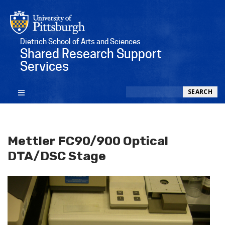
Dietrich School of Arts and Sciences
Shared Research Support
Services
Search
SEARCH
Mettler FC90/900 Optical
DTA/DSC Stage