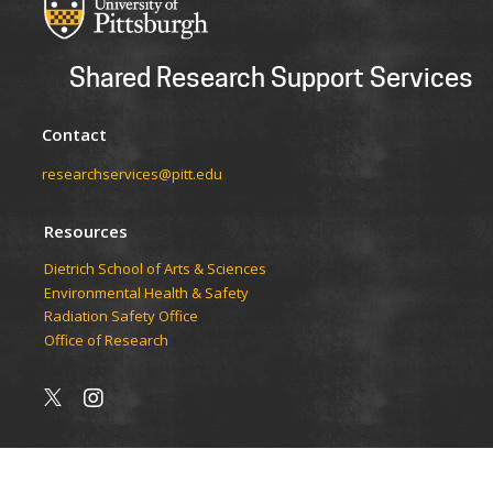
Shared Research Support Services
Contact
researchservices@pitt.edu
Resources
Dietrich School of Arts & Sciences
Environmental Health & Safety
Radiation Safety Office
Office of Research