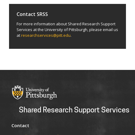
Contact SRSS
For more information about Shared Research Support
Services at the University of Pittsburgh, please email us
at
researchservices@pitt.edu
.
Shared Research Support Services
Contact