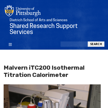
Dietrich School of Arts and Sciences
Shared Research Support
Services
Search
SEARCH
Malvern iTC200 Isothermal
Titration Calorimeter