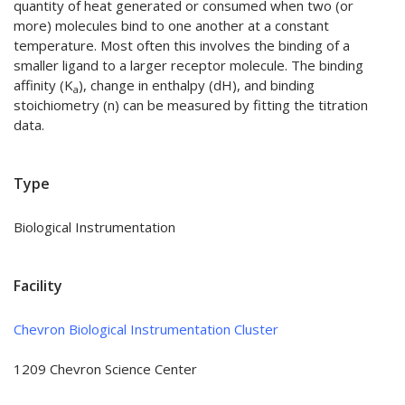
quantity of heat generated or consumed when two (or
more) molecules bind to one another at a constant
temperature. Most often this involves the binding of a
smaller ligand to a larger receptor molecule. The binding
affinity (K
), change in enthalpy (dH), and binding
a
stoichiometry (n) can be measured by fitting the titration
data.
Type
Biological Instrumentation
Facility
Chevron Biological Instrumentation Cluster
1209 Chevron Science Center