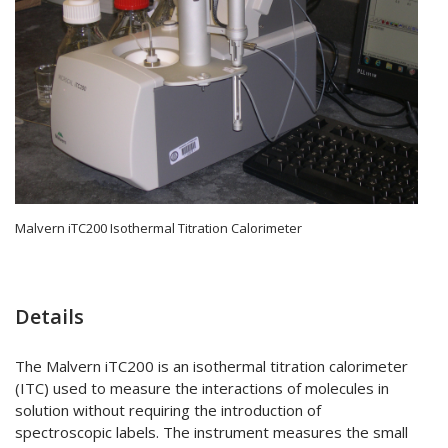
Malvern iTC200 Isothermal Titration Calorimeter
Details
The Malvern iTC200 is an isothermal titration calorimeter
(ITC) used to measure the interactions of molecules in
solution without requiring the introduction of
spectroscopic labels. The instrument measures the small