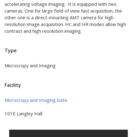
accelerating voltage imaging. It is equipped with two
cameras. One for large field of view fast acquisition, the
other one is a direct-mounting AMT camera for high
resolution image acquisition. HC and HR modes allow high
contrast and high resolution imaging.
Type
Microscopy and Imaging
Facility
Microscopy and Imaging Suite
101E Langley Hall