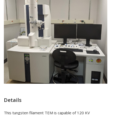
Details
This tungsten filament TEM is capable of 120 KV