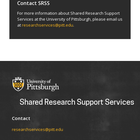
Contact SRSS
For more information about Shared Research Support
Services at the University of Pittsburgh, please email us
at
researchservices@pitt.edu
.
Shared Research Support Services
Contact
researchservices@pitt.edu