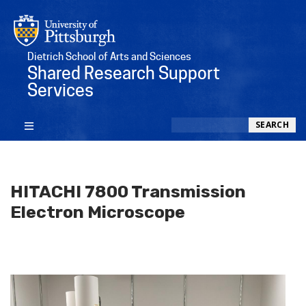
Dietrich School of Arts and Sciences
Shared Research Support
Services
Search
SEARCH
HITACHI 7800 Transmission
Electron Microscope